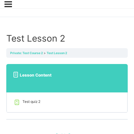
Test Lesson 2
Private: Test Course 2
Test Lesson 2
Lesson Content
Test quiz 2